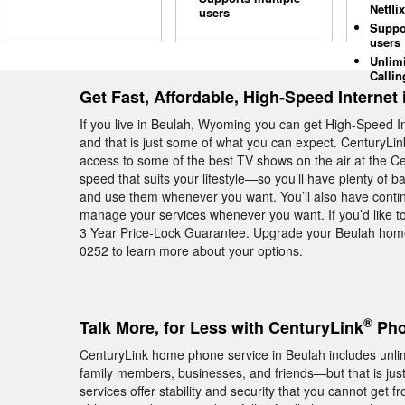
Netflix
users
Suppo
users
Unlim
Callin
Get Fast, Affordable, High-Speed Internet
If you live in Beulah, Wyoming you can get High-Speed 
and that is just some of what you can expect. CenturyLin
access to some of the best TV shows on the air at the C
speed that suits your lifestyle—so you’ll have plenty of 
and use them whenever you want. You’ll also have continu
manage your services whenever you want. If you’d like to
3 Year Price-Lock Guarantee. Upgrade your Beulah home
0252 to learn more about your options.
®
Talk More, for Less with CenturyLink
Pho
CenturyLink home phone service in Beulah includes unlimi
family members, businesses, and friends—but that is jus
services offer stability and security that you cannot get 