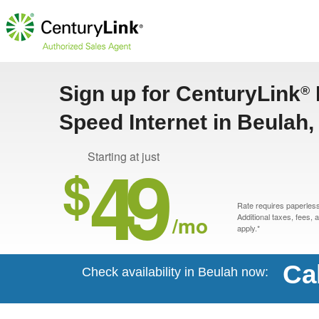
Sign up for CenturyLink
®
Speed Internet in Beulah
49
Starting at just
$
Rate requires paperless 
/mo
Additional taxes, fees,
apply.*
Ca
Check availability in Beulah now: