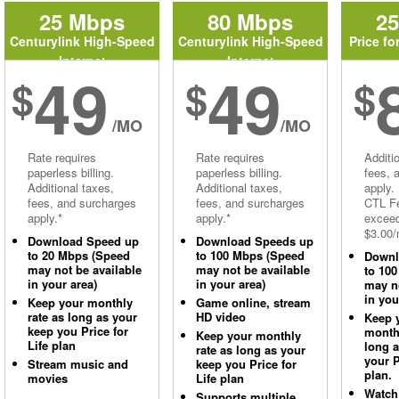
25 Mbps
80 Mbps
2
Centurylink High-Speed
Centurylink High-Speed
Price fo
Internet
Internet
49
49
$
$
$
/MO
/MO
Rate requires
Rate requires
Additi
paperless billing.
paperless billing.
fees, 
Additional taxes,
Additional taxes,
apply.
fees, and surcharges
fees, and surcharges
CTL Fe
apply.*
apply.*
excee
$3.00/
Download Speed up
Download Speeds up
to 20 Mbps (Speed
to 100 Mbps (Speed
Downl
may not be available
may not be available
to 10
in your area)
in your area)
may no
in you
Keep your monthly
Game online, stream
rate as long as your
HD video
Keep 
keep you Price for
monthl
Keep your monthly
Life plan
long 
rate as long as your
your P
Stream music and
keep you Price for
plan.
movies
Life plan
Watch
Supports multiple