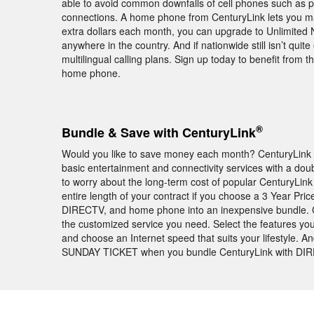
able to avoid common downfalls of cell phones such as p
connections. A home phone from CenturyLink lets you ma
extra dollars each month, you can upgrade to Unlimited N
anywhere in the country. And if nationwide still isn’t quit
multilingual calling plans. Sign up today to benefit from
home phone.
®
Bundle & Save with CenturyLink
Would you like to save money each month? CenturyLink b
basic entertainment and connectivity services with a doub
to worry about the long-term cost of popular CenturyLink 
entire length of your contract if you choose a 3 Year Pri
DIRECTV, and home phone into an inexpensive bundle. C
the customized service you need. Select the features you
and choose an Internet speed that suits your lifestyle. 
SUNDAY TICKET when you bundle CenturyLink with DIREC