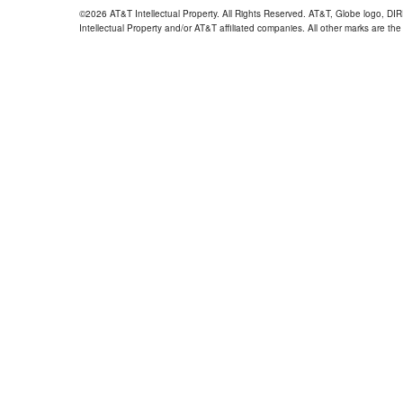
©2026 AT&T Intellectual Property. All Rights Reserved. AT&T, Globe logo, D
Intellectual Property and/or AT&T affiliated companies. All other marks are the