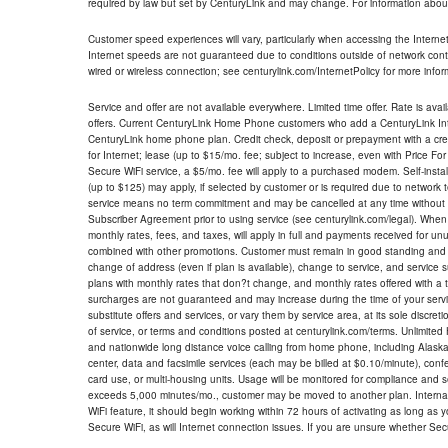
required by law but set by CenturyLink and may change. For information about
Customer speed experiences will vary, particularly when accessing the Interne
Internet speeds are not guaranteed due to conditions outside of network cont
wired or wireless connection; see centurylink.com/InternetPolicy for more infor
Service and offer are not available everywhere. Limited time offer. Rate is avai
offers. Current CenturyLink Home Phone customers who add a CenturyLink Intern
CenturyLink home phone plan. Credit check, deposit or prepayment with a cre
for Internet; lease (up to $15/mo. fee; subject to increase, even with Price Fo
Secure WiFi service, a $5/mo. fee will apply to a purchased modem. Self-install
(up to $125) may apply, if selected by customer or is required due to network 
service means no term commitment and may be cancelled at any time without 
Subscriber Agreement prior to using service (see centurylink.com/legal). When c
monthly rates, fees, and taxes, will apply in full and payments received for un
combined with other promotions. Customer must remain in good standing and o
change of address (even if plan is available), change to service, and service
plans with monthly rates that don?t change, and monthly rates offered with a 
surcharges are not guaranteed and may increase during the time of your servic
substitute offers and services, or vary them by service area, at its sole discreti
of service, or terms and conditions posted at centurylink.com/terms. Unlimited 
and nationwide long distance voice calling from home phone, including Alaska
center, data and facsimile services (each may be billed at $0.10/minute), confer
card use, or multi-housing units. Usage will be monitored for compliance and
exceeds 5,000 minutes/mo., customer may be moved to another plan. Internatio
WiFi feature, it should begin working within 72 hours of activating as long as y
Secure WiFi, as will Internet connection issues. If you are unsure whether Sec