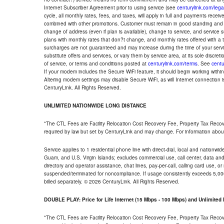
Internet Subscriber Agreement prior to using service (see
centurylink.com/lega
cycle, all monthly rates, fees, and taxes, will apply in full and payments rece
combined with other promotions. Customer must remain in good standing and o
change of address (even if plan is available), change to service, and service
plans with monthly rates that don?t change, and monthly rates offered with a 
surcharges are not guaranteed and may increase during the time of your servic
substitute offers and services, or vary them by service area, at its sole discreti
of service, or terms and conditions posted at
centurylink.com/terms
. See
centu
If your modem includes the Secure WiFi feature, it should begin working within 7
Altering modem settings may disable Secure WiFi, as will Internet connection 
CenturyLink. All Rights Reserved.
UNLIMITED NATIONWIDE LONG DISTANCE
*The CTL Fees are Facility Relocation Cost Recovery Fee, Property Tax Reco
required by law but set by CenturyLink and may change. For information about
Service applies to 1 residential phone line with direct-dial, local and nationw
Guam, and U.S. Virgin Islands; excludes commercial use, call center, data and 
directory and operator assistance, chat lines, pay-per-call, calling card use, 
suspended/terminated for noncompliance. If usage consistently exceeds 5,000
billed separately. © 2026 CenturyLink. All Rights Reserved.
DOUBLE PLAY: Price for Life Internet (15 Mbps - 100 Mbps) and Unlimite
*The CTL Fees are Facility Relocation Cost Recovery Fee, Property Tax Reco