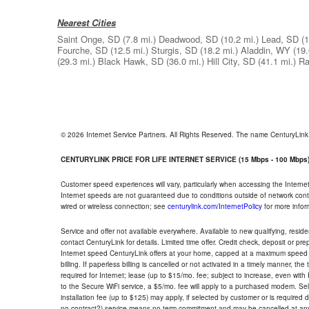
Nearest Cities
Saint Onge, SD
(7.8 mi.)
Deadwood, SD
(10.2 mi.)
Lead, SD
(1
Fourche, SD
(12.5 mi.)
Sturgis, SD
(18.2 mi.)
Aladdin, WY
(19.
(29.3 mi.)
Black Hawk, SD
(36.0 mi.)
Hill City, SD
(41.1 mi.)
Ra
© 2026 Internet Service Partners. All Rights Reserved. The name CenturyLin
CENTURYLINK PRICE FOR LIFE INTERNET SERVICE (15 Mbps - 100 Mbps
Customer speed experiences will vary, particularly when accessing the Interne
Internet speeds are not guaranteed due to conditions outside of network cont
wired or wireless connection; see
centurylink.com/InternetPolicy
for more infor
Service and offer not available everywhere. Available to new qualifying, resid
contact CenturyLink for details. Limited time offer. Credit check, deposit or pr
Internet speed CenturyLink offers at your home, capped at a maximum speed 
billing. If paperless billing is cancelled or not activated in a timely manner, 
required for Internet; lease (up to $15/mo. fee; subject to increase, even with
to the Secure WiFi service, a $5/mo. fee will apply to a purchased modem. Self-
installation fee (up to $125) may apply, if selected by customer or is required
no contract?) service means no term commitment and may be cancelled at any