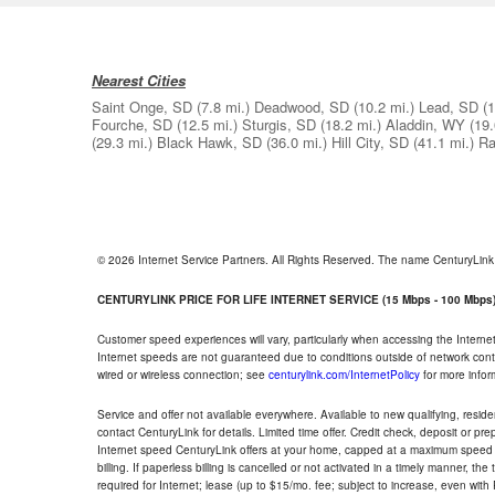
Nearest Cities
Saint Onge, SD
(7.8 mi.)
Deadwood, SD
(10.2 mi.)
Lead, SD
(1
Fourche, SD
(12.5 mi.)
Sturgis, SD
(18.2 mi.)
Aladdin, WY
(19.
(29.3 mi.)
Black Hawk, SD
(36.0 mi.)
Hill City, SD
(41.1 mi.)
Ra
© 2026 Internet Service Partners. All Rights Reserved. The name CenturyLin
CENTURYLINK PRICE FOR LIFE INTERNET SERVICE (15 Mbps - 100 Mbps
Customer speed experiences will vary, particularly when accessing the Interne
Internet speeds are not guaranteed due to conditions outside of network cont
wired or wireless connection; see
centurylink.com/InternetPolicy
for more infor
Service and offer not available everywhere. Available to new qualifying, resid
contact CenturyLink for details. Limited time offer. Credit check, deposit or pr
Internet speed CenturyLink offers at your home, capped at a maximum speed 
billing. If paperless billing is cancelled or not activated in a timely manner, 
required for Internet; lease (up to $15/mo. fee; subject to increase, even with