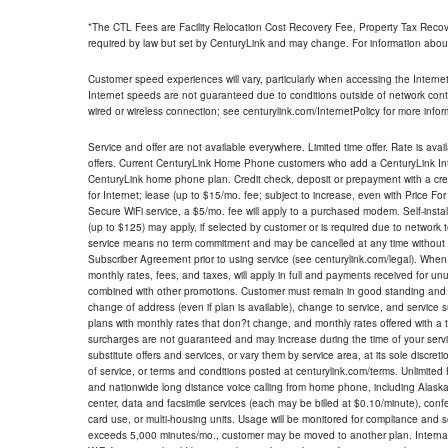
*The CTL Fees are Facility Relocation Cost Recovery Fee, Property Tax Reco
required by law but set by CenturyLink and may change. For information about
Customer speed experiences will vary, particularly when accessing the Interne
Internet speeds are not guaranteed due to conditions outside of network cont
wired or wireless connection; see centurylink.com/InternetPolicy for more infor
Service and offer are not available everywhere. Limited time offer. Rate is avai
offers. Current CenturyLink Home Phone customers who add a CenturyLink Intern
CenturyLink home phone plan. Credit check, deposit or prepayment with a cre
for Internet; lease (up to $15/mo. fee; subject to increase, even with Price Fo
Secure WiFi service, a $5/mo. fee will apply to a purchased modem. Self-install
(up to $125) may apply, if selected by customer or is required due to network 
service means no term commitment and may be cancelled at any time without 
Subscriber Agreement prior to using service (see centurylink.com/legal). When c
monthly rates, fees, and taxes, will apply in full and payments received for un
combined with other promotions. Customer must remain in good standing and o
change of address (even if plan is available), change to service, and service
plans with monthly rates that don?t change, and monthly rates offered with a 
surcharges are not guaranteed and may increase during the time of your servic
substitute offers and services, or vary them by service area, at its sole discreti
of service, or terms and conditions posted at centurylink.com/terms. Unlimited 
and nationwide long distance voice calling from home phone, including Alaska
center, data and facsimile services (each may be billed at $0.10/minute), confer
card use, or multi-housing units. Usage will be monitored for compliance and
exceeds 5,000 minutes/mo., customer may be moved to another plan. Internatio