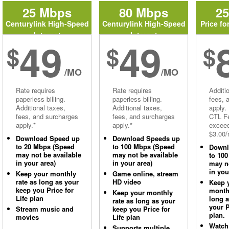
25 Mbps
80 Mbps
2
Centurylink High-Speed
Centurylink High-Speed
Price fo
Internet
Internet
49
49
$
$
$
/MO
/MO
Rate requires
Rate requires
Additi
paperless billing.
paperless billing.
fees, 
Additional taxes,
Additional taxes,
apply.
fees, and surcharges
fees, and surcharges
CTL Fe
apply.*
apply.*
excee
$3.00/
Download Speed up
Download Speeds up
to 20 Mbps (Speed
to 100 Mbps (Speed
Downl
may not be available
may not be available
to 10
in your area)
in your area)
may no
in you
Keep your monthly
Game online, stream
rate as long as your
HD video
Keep 
keep you Price for
monthl
Keep your monthly
Life plan
long 
rate as long as your
your P
Stream music and
keep you Price for
plan.
movies
Life plan
Watch
Supports multiple