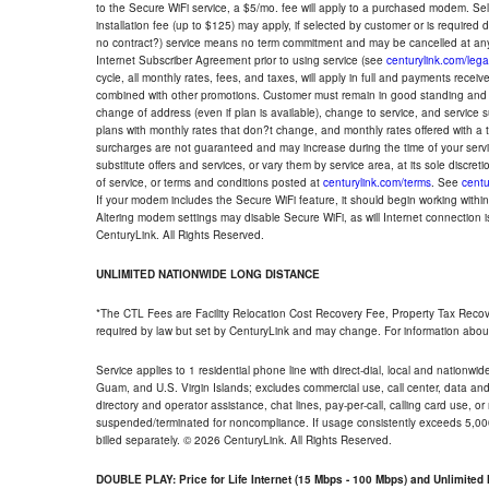
to the Secure WiFi service, a $5/mo. fee will apply to a purchased modem. Self-
installation fee (up to $125) may apply, if selected by customer or is required
no contract?) service means no term commitment and may be cancelled at any
Internet Subscriber Agreement prior to using service (see
centurylink.com/lega
cycle, all monthly rates, fees, and taxes, will apply in full and payments rece
combined with other promotions. Customer must remain in good standing and o
change of address (even if plan is available), change to service, and service
plans with monthly rates that don?t change, and monthly rates offered with a 
surcharges are not guaranteed and may increase during the time of your servic
substitute offers and services, or vary them by service area, at its sole discreti
of service, or terms and conditions posted at
centurylink.com/terms
. See
centu
If your modem includes the Secure WiFi feature, it should begin working within 7
Altering modem settings may disable Secure WiFi, as will Internet connection 
CenturyLink. All Rights Reserved.
UNLIMITED NATIONWIDE LONG DISTANCE
*The CTL Fees are Facility Relocation Cost Recovery Fee, Property Tax Reco
required by law but set by CenturyLink and may change. For information about
Service applies to 1 residential phone line with direct-dial, local and nationw
Guam, and U.S. Virgin Islands; excludes commercial use, call center, data and 
directory and operator assistance, chat lines, pay-per-call, calling card use, 
suspended/terminated for noncompliance. If usage consistently exceeds 5,000
billed separately. © 2026 CenturyLink. All Rights Reserved.
DOUBLE PLAY: Price for Life Internet (15 Mbps - 100 Mbps) and Unlimite