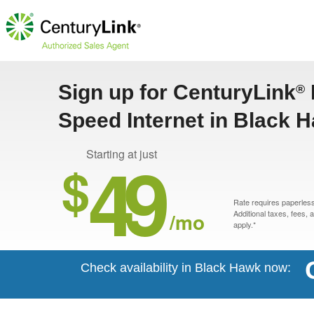
Sign up for CenturyLink
®
Speed Internet in Black 
49
Starting at just
$
Rate requires paperless 
/mo
Additional taxes, fees,
apply.*
Check availability in Black Hawk now: