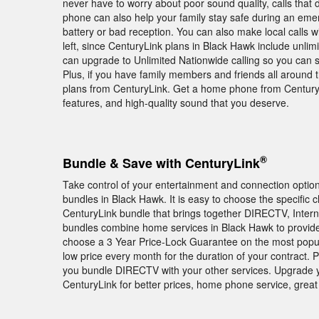
never have to worry about poor sound quality, calls that
phone can also help your family stay safe during an em
battery or bad reception. You can also make local calls
left, since CenturyLink plans in Black Hawk include unlimi
can upgrade to Unlimited Nationwide calling so you can s
Plus, if you have family members and friends all around th
plans from CenturyLink. Get a home phone from CenturyLi
features, and high-quality sound that you deserve.
®
Bundle & Save with CenturyLink
Take control of your entertainment and connection opti
bundles in Black Hawk. It is easy to choose the specific 
CenturyLink bundle that brings together DIRECTV, Intern
bundles combine home services in Black Hawk to provide 
choose a 3 Year Price-Lock Guarantee on the most popu
low price every month for the duration of your contract.
you bundle DIRECTV with your other services. Upgrade 
CenturyLink for better prices, home phone service, great