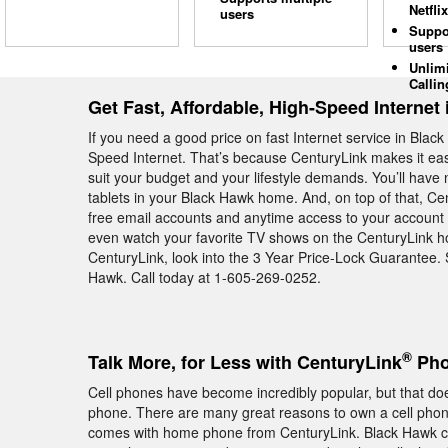
Netflix
users
Suppo
users
Unlim
Callin
Get Fast, Affordable, High-Speed Internet
If you need a good price on fast Internet service in Blac
Speed Internet. That’s because CenturyLink makes it easy
suit your budget and your lifestyle demands. You’ll have
tablets in your Black Hawk home. And, on top of that, C
free email accounts and anytime access to your account o
even watch your favorite TV shows on the CenturyLink ho
CenturyLink, look into the 3 Year Price-Lock Guarantee. 
Hawk. Call today at 1-605-269-0252.
®
Talk More, for Less with CenturyLink
Pho
Cell phones have become incredibly popular, but that do
phone. There are many great reasons to own a cell phone, 
comes with home phone from CenturyLink. Black Hawk c