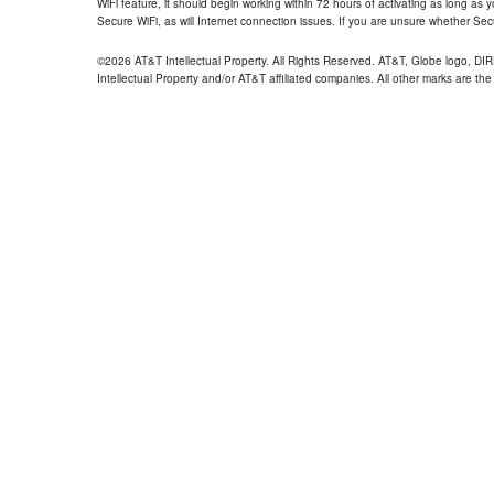
WiFi feature, it should begin working within 72 hours of activating as long as y
Secure WiFi, as will Internet connection issues. If you are unsure whether Sec
©2026 AT&T Intellectual Property. All Rights Reserved. AT&T, Globe logo, D
Intellectual Property and/or AT&T affiliated companies. All other marks are the