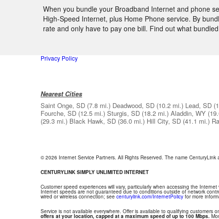
When you bundle your Broadband Internet and phone servi
High-Speed Internet, plus Home Phone service. By bundlin
rate and only have to pay one bill. Find out what bundle
Privacy Policy
Nearest Cities
Saint Onge, SD
(7.8 mi.)
Deadwood, SD
(10.2 mi.)
Lead, SD
(1
Fourche, SD
(12.5 mi.)
Sturgis, SD
(18.2 mi.)
Aladdin, WY
(19.
(29.3 mi.)
Black Hawk, SD
(36.0 mi.)
Hill City, SD
(41.1 mi.)
Ra
© 2026 Internet Service Partners. All Rights Reserved. The name CenturyLink
CENTURYLINK SIMPLY UNLIMITED INTERNET
Customer speed experiences will vary, particularly when accessing the Internet
Internet speeds are not guaranteed due to conditions outside of network contr
wired or wireless connection; see
centurylink.com/InternetPolicy
for more inform
Service is not available everywhere. Offer is available to qualifying customers on
offers at your location, capped at a maximum speed of up to 100 Mbps.
Mont