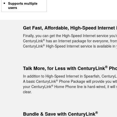
Supports multiple
users
Get Fast, Affordable, High-Speed Internet 
Finally, you can get the High-Speed Internet service you'
®
CenturyLink
has an Internet package for everyone, from 
®
CenturyLink
High-Speed Internet service is available i
®
Talk More, for Less with CenturyLink
Pho
In addition to High-Speed Internet in Spearfish, CenturyL
®
A basic CenturyLink
Phone Package will provide you with 
®
your CenturyLink
Home Phone line is hard-wired, it will 
clear.
®
Bundle & Save with CenturyLink