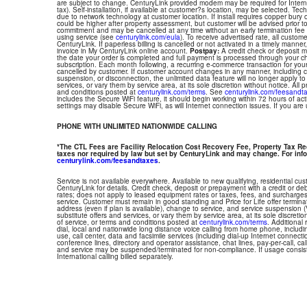
are subject to change. CenturyLink provided modem may be required for Interne
tax). Self-installation, if available at customer?s location, may be selected. Tec
due to network technology at customer location. If install requires copper bury or
could be higher after property assessment, but customer will be advised prior t
commitment and may be cancelled at any time without an early termination fee
using service (see
centurylink.com/eula
). To receive advertised rate, all custom
CenturyLink. If paperless billing is cancelled or not activated in a timely manne
invoice in My CenturyLink online account.
Postpay:
A credit check or deposit 
the date your order is completed and full payment is processed through your choi
subscription. Each month following, a recurring e-commerce transaction for your
cancelled by customer. If customer account changes in any manner, including ch
suspension, or disconnection, the unlimited data feature will no longer apply 
services, or vary them by service area, at its sole discretion without notice. All 
and conditions posted at
centurylink.com/terms
. See
centurylink.com/feesandt
includes the Secure WiFi feature, it should begin working within 72 hours of acti
settings may disable Secure WiFi, as will Internet connection issues. If you are
PHONE WITH UNLIMITED NATIONWIDE CALLING
*The CTL Fees are Facility Relocation Cost Recovery Fee, Property Tax R
taxes nor required by law but set by CenturyLink and may change. For info
centurylink.com/feesandtaxes
.
Service is not available everywhere. Available to new qualifying, residential cu
CenturyLink for details. Credit check, deposit or prepayment with a credit or deb
rates; does not apply to leased equipment rates or taxes, fees, and surcharges
service. Customer must remain in good standing and Price for Life offer termin
address (even if plan is available), change to service, and service suspension
substitute offers and services, or vary them by service area, at its sole discretio
of service, or terms and conditions posted at
centurylink.com/terms
. Additional 
dial, local and nationwide long distance voice calling from home phone, includ
use, call center, data and facsimile services (including dial-up Internet connect
conference lines, directory and operator assistance, chat lines, pay-per-call, ca
and service may be suspended/terminated for non-compliance. If usage consi
International calling billed separately.