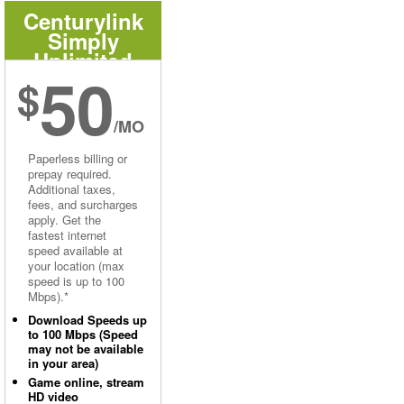
Centurylink
Simply
Unlimited
50
Internet
$
/MO
Paperless billing or
prepay required.
Additional taxes,
fees, and surcharges
apply. Get the
fastest internet
speed available at
your location (max
speed is up to 100
Mbps).*
Download Speeds up
to 100 Mbps (Speed
may not be available
in your area)
Game online, stream
HD video