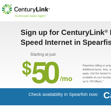
Sign up for CenturyLink
®
Speed Internet in Spearfi
50
Starting at just
$
Paperless billing or pre
Additional taxes, fees,
apply. Get the fastest i
/mo
available at your locati
up to 100 Mbps).*
C
Check availability in Spearfish now: